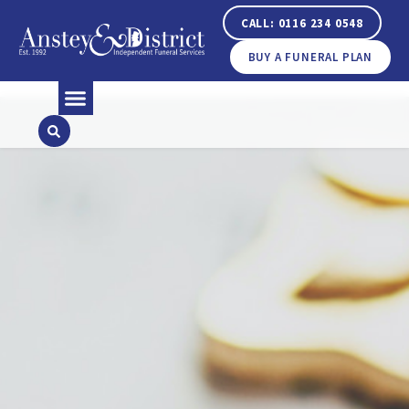
CALL: 0116 234 0548
BUY A FUNERAL PLAN