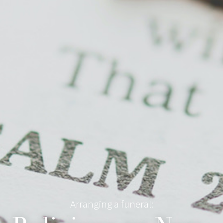
Arranging a funeral: