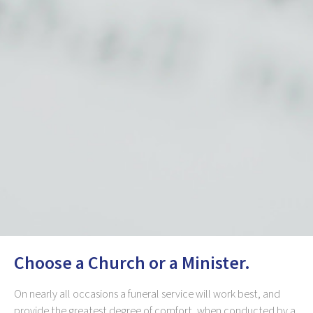
Choose a Church or a Minister.
On nearly all occasions a funeral service will work best, and
provide the greatest degree of comfort, when conducted by a