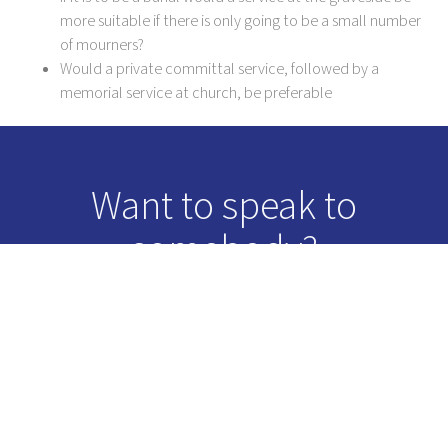
more suitable if there is only going to be a small number
of mourners?
Would a private committal service, followed by a
memorial service at church, be preferable
Want to speak to
somebody?
Just give us a call and we will be more than happy to talk you
through how we can help.
0116 234 0548