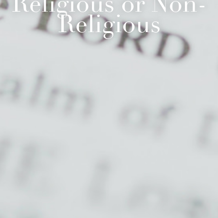
Religious or Non-
Religious