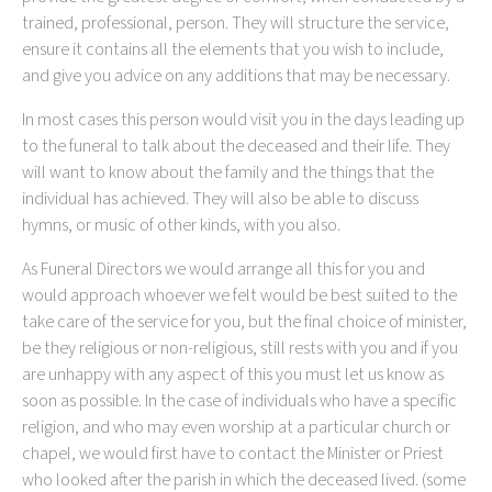
trained, professional, person. They will structure the service,
ensure it contains all the elements that you wish to include,
and give you advice on any additions that may be necessary.
In most cases this person would visit you in the days leading up
to the funeral to talk about the deceased and their life. They
will want to know about the family and the things that the
individual has achieved. They will also be able to discuss
hymns, or music of other kinds, with you also.
As Funeral Directors we would arrange all this for you and
would approach whoever we felt would be best suited to the
take care of the service for you, but the final choice of minister,
be they religious or non-religious, still rests with you and if you
are unhappy with any aspect of this you must let us know as
soon as possible. In the case of individuals who have a specific
religion, and who may even worship at a particular church or
chapel, we would first have to contact the Minister or Priest
who looked after the parish in which the deceased lived. (some