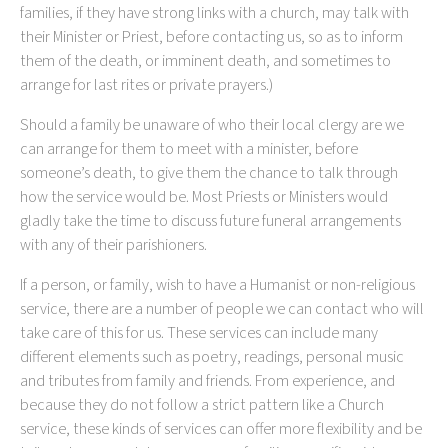
families, if they have strong links with a church, may talk with
their Minister or Priest, before contacting us, so as to inform
them of the death, or imminent death, and sometimes to
arrange for last rites or private prayers.)
Should a family be unaware of who their local clergy are we
can arrange for them to meet with a minister, before
someone’s death, to give them the chance to talk through
how the service would be. Most Priests or Ministers would
gladly take the time to discuss future funeral arrangements
with any of their parishioners.
If a person, or family, wish to have a Humanist or non-religious
service, there are a number of people we can contact who will
take care of this for us. These services can include many
different elements such as poetry, readings, personal music
and tributes from family and friends. From experience, and
because they do not follow a strict pattern like a Church
service, these kinds of services can offer more flexibility and be