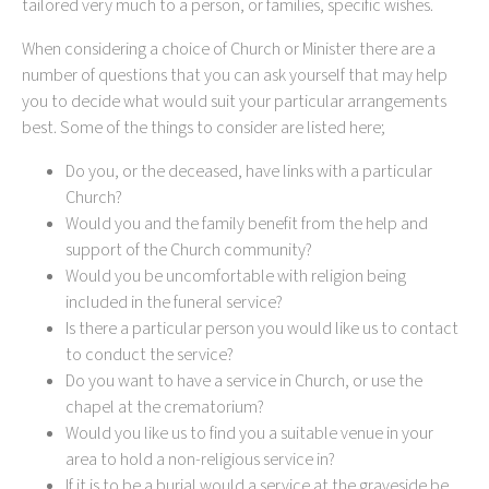
tailored very much to a person, or families, specific wishes.
When considering a choice of Church or Minister there are a
number of questions that you can ask yourself that may help
you to decide what would suit your particular arrangements
best. Some of the things to consider are listed here;
Do you, or the deceased, have links with a particular
Church?
Would you and the family benefit from the help and
support of the Church community?
Would you be uncomfortable with religion being
included in the funeral service?
Is there a particular person you would like us to contact
to conduct the service?
Do you want to have a service in Church, or use the
chapel at the crematorium?
Would you like us to find you a suitable venue in your
area to hold a non-religious service in?
If it is to be a burial would a service at the graveside be