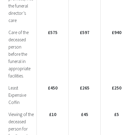
the funeral
director’s
care
Care of the
£575
£597
£940
deceased
person
before the
funeral in
appropriate
facilities.
Least
£450
£265
£250
Expensive
Coffin
Viewing of the
£10
£45
£5
deceased
person for