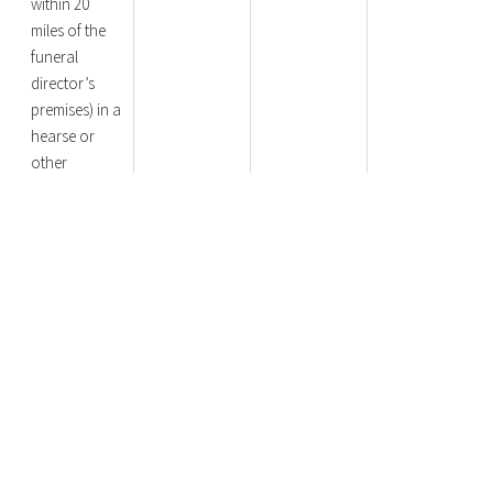
within 20
miles of the
funeral
director’s
premises) in a
hearse or
other
appropriate
vehicle
Funeral
No Charge
£100
£100
Procession
Route
Options
Funeral
No Charge
No Charge
£375
Service at
Separate
Location to
Committal (i.e.