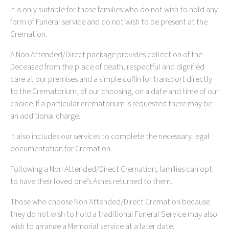
It is only suitable for those families who do not wish to hold any
form of Funeral service and do not wish to be present at the
Cremation.
A Non Attended/Direct package provides collection of the
Deceased from the place of death, respectful and dignified
care at our premises and a simple coffin for transport directly
to the Crematorium, of our choosing, on a date and time of our
choice. If a particular crematorium is requested there may be
an additional charge.
It also includes our services to complete the necessary legal
documentation for Cremation.
Following a Non Attended/Direct Cremation, families can opt
to have their loved one’s Ashes returned to them.
Those who choose Non Attended/Direct Cremation because
they do not wish to hold a traditional Funeral Service may also
wish to arrange a Memorial service at a later date.