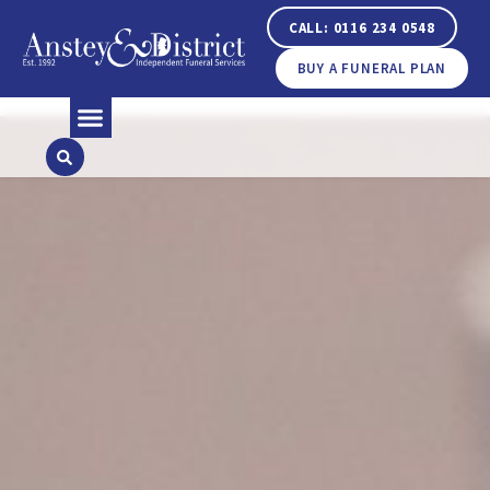
CALL: 0116 234 0548
BUY A FUNERAL PLAN