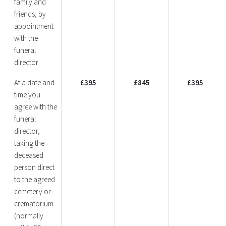
family and
friends, by
appointment
with the
funeral
director
At a date and
£395
£845
£395
time you
agree with the
funeral
director,
taking the
deceased
person direct
to the agreed
cemetery or
crematorium
(normally