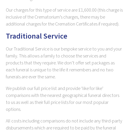
Our charges for this type of service are £1,600.00 (this charge is
inclusive of the Crematorium’s charges, there may be
additional charges for the Cremation Certificates if required).
Traditional Service
Our Traditional Service is our bespoke service to you and your
family. This allows a family to choose the services and
products that they require. We don’t offer set packages as
each funeral is unique to the life it remembers and no two
funerals are ever the same.
We publish our full price list and provide ‘like for like’
comparisons with the nearest geographical funeral directors
to us as well as their full price lists for our most popular
options.
All costs including comparisons do not include any third-party
disbursements which are required to be paid by the funeral