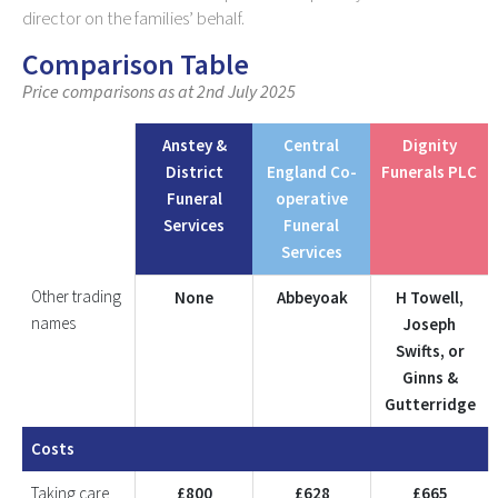
director on the families’ behalf.
Comparison Table
Price comparisons as at 2nd July 2025
Anstey &
Central
Dignity
District
England Co-
Funerals PLC
Funeral
operative
Services
Funeral
Services
Other trading
None
Abbeyoak
H Towell,
names
Joseph
Swifts, or
Ginns &
Gutterridge
Costs
Taking care
£800
£628
£665