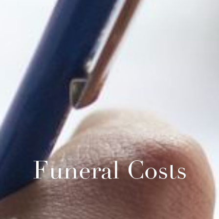
Funeral Costs