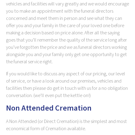
vehicles and facilities will vary greatly and we would encourage
you to make an appointment with the funeral directors
concerned and meet them in person and see what they can
offer you and your family in the care of your loved one before
making a decision based on price alone. After all the saying
goes that you’ll remember the quality of the service long after
you’ve forgotten the price and we as funeral directors working
alongside you and your family only get one opportunity to get
the funeral service right.
If you would like to discuss any aspect of our pricing, our level
of service, or have a look around our premises, vehicles and
facilities then please do get in touch with us for a no obligation
conversation. (we’ll even put the kettle on!)
Non Attended Cremation
A Non Attended (or Direct Cremation) is the simplest and most
economical form of Cremation available.