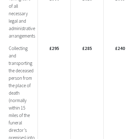
of all
necessary
legal and
administrative
arrangements
Collecting
£295
£285
£240
and
transporting
the deceased
person from
the place of
death
(normally
within 15
miles of the
funeral
director’s
premises) into