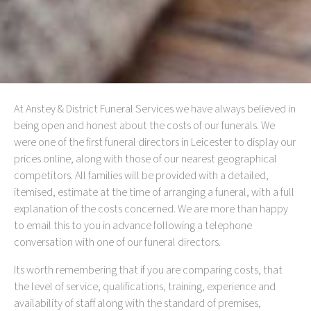
At Anstey & District Funeral Services we have always believed in
being open and honest about the costs of our funerals. We
were one of the first funeral directors in Leicester to display our
prices online, along with those of our nearest geographical
competitors. All families will be provided with a detailed,
itemised, estimate at the time of arranging a funeral, with a full
explanation of the costs concerned. We are more than happy
to email this to you in advance following a telephone
conversation with one of our funeral directors.
Its worth remembering that if you are comparing costs, that
the level of service, qualifications, training, experience and
availability of staff along with the standard of premises,