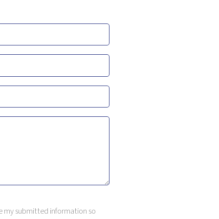
ore my submitted information so