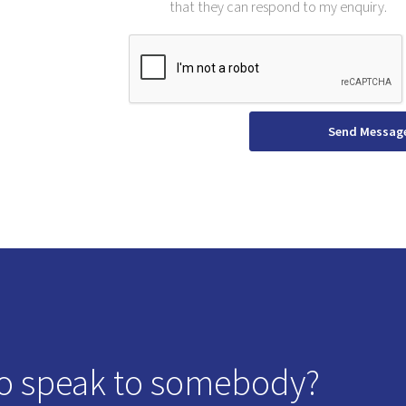
that they can respond to my enquiry.
Send Messag
o speak to somebody?