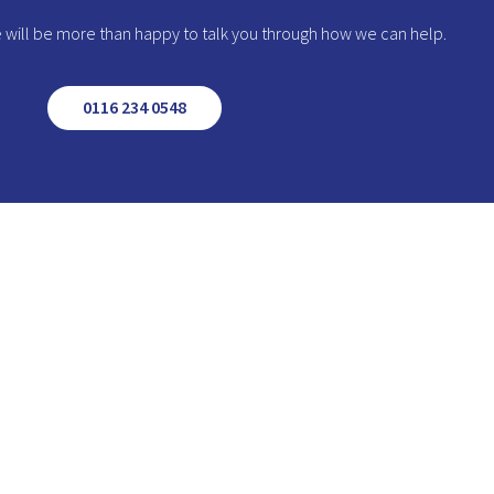
we will be more than happy to talk you through how we can help.
0116 234 0548