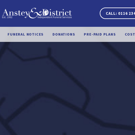
CALL: 0116 23
FUNERAL NOTICES
DONATIONS
PRE-PAID PLANS
COST