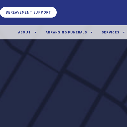
BEREAVEMENT SUPPORT
ABOUT
ARRANGING FUNERALS
SERVICES