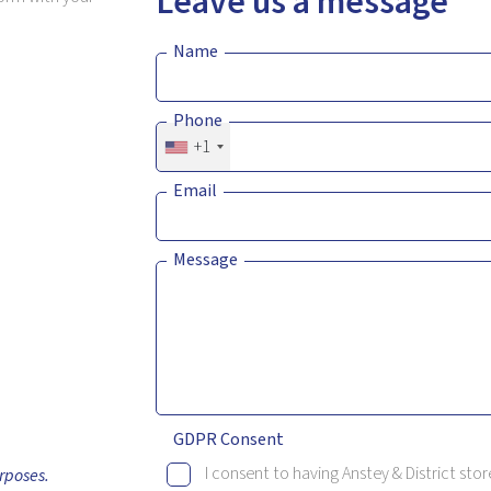
Leave us a message
Name
Phone
+1
Email
Message
GDPR Consent
I consent to having Anstey & District st
rposes.