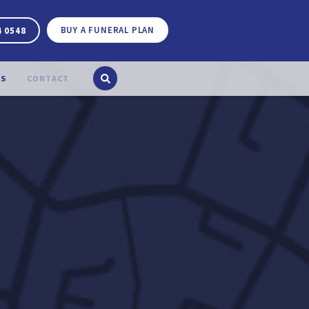
BUY A FUNERAL PLAN
4 0548
S
CONTACT