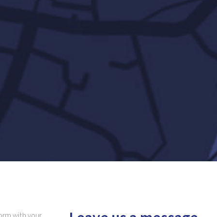
 form with your