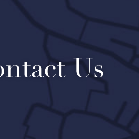
ntact Us