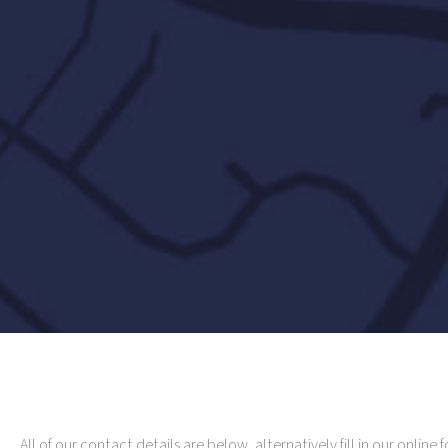
All of our contact details are below, alternatively fill in our online