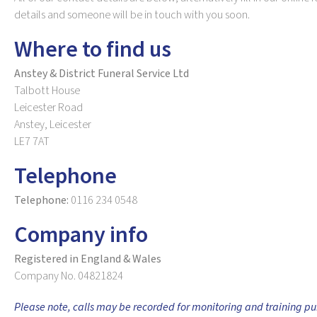
details and someone will be in touch with you soon.
Where to find us
Anstey & District Funeral Service Ltd
Talbott House
Leicester Road
Anstey, Leicester
LE7 7AT
Telephone
Telephone:
0116 234 0548
Company info
Registered in England & Wales
Company No. 04821824
Please note, calls may be recorded for monitoring and training pu