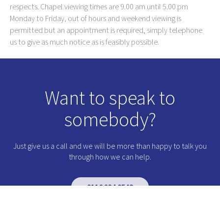
respects. Chapel viewing times are 9.00 am until 5.00 pm
Monday to Friday, out of hours and weekend viewing is
permitted but an appointment is required, simply telephone
us to give as much notice as is feasibly possible.
Want to speak to
somebody?
Just give us a call and we will be more than happy to talk you
through how we can help.
0116 234 0548