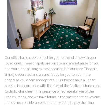
Our office has chapels of rest for you to spend time with your
loved ones. These chapels are private and are set aside for you
and you alone as long as the deceased is in our care. They are
simply decorated and we are happy for you to adorn the
chapel as you deem appropriate. Our Chapels have all been
blessed in accordance with the rites of the Anglican church and
Catholic churches in the presence of representatives of the
Free churches, and we have found in the past that relatives and
friends find considerable comfort in visiting to pay their final