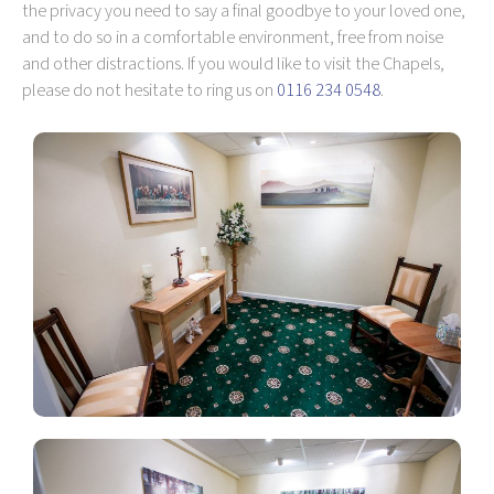
the privacy you need to say a final goodbye to your loved one,
and to do so in a comfortable environment, free from noise
and other distractions. If you would like to visit the Chapels,
please do not hesitate to ring us on
0116 234 0548
.