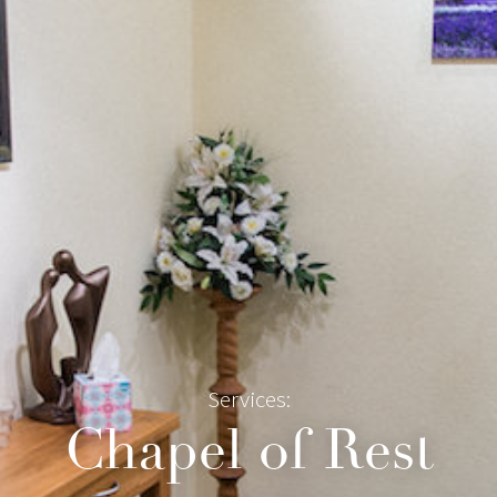
Services:
Chapel of Rest