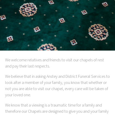
We welcome relatives and friends to visit our chapels of rest
and pay their last respects.
We believe that in asking Anstey and District Funeral Services to
look after a member of your family, you know that whether or
not you are able to visit our chapel, every care will be taken of
your loved one.
We know that a viewing is a traumatic time for a family and
therefore our Chapels are designed to give you and your family