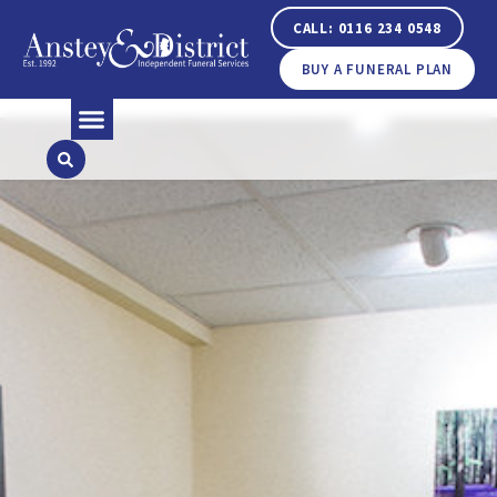
CALL: 0116 234 0548
BUY A FUNERAL PLAN