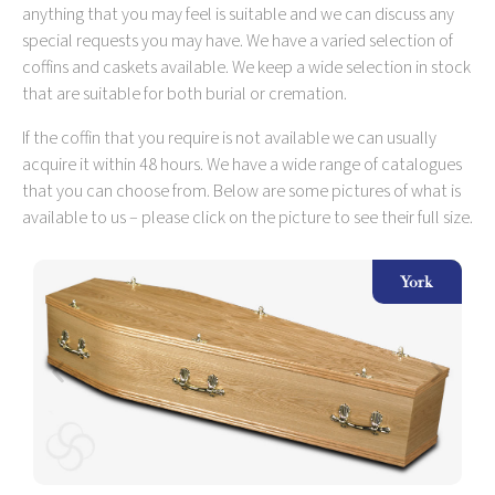
anything that you may feel is suitable and we can discuss any
special requests you may have. We have a varied selection of
coffins and caskets available. We keep a wide selection in stock
that are suitable for both burial or cremation.
If the coffin that you require is not available we can usually
acquire it within 48 hours. We have a wide range of catalogues
that you can choose from. Below are some pictures of what is
available to us – please click on the picture to see their full size.
ow
York