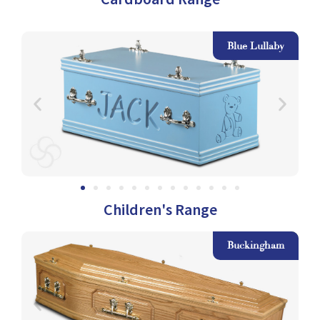
le
Blue Lullaby
Children's Range
am
Buckingham