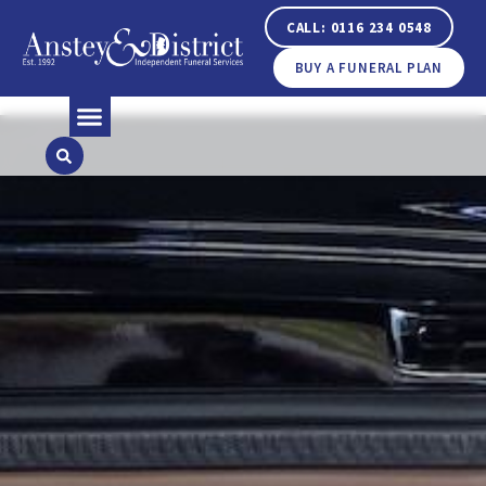
CALL: 0116 234 0548
BUY A FUNERAL PLAN