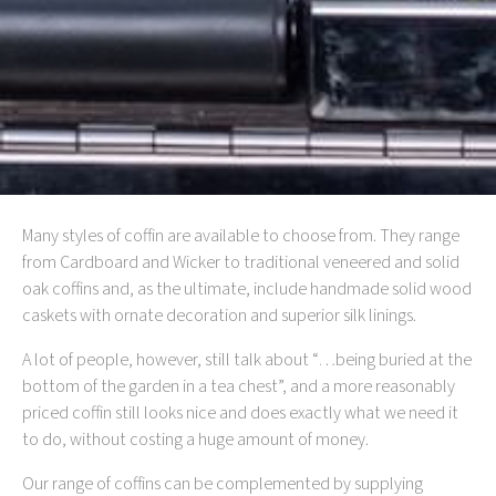
Many styles of coffin are available to choose from. They range
from Cardboard and Wicker to traditional veneered and solid
oak coffins and, as the ultimate, include handmade solid wood
caskets with ornate decoration and superior silk linings.
A lot of people, however, still talk about “…being buried at the
bottom of the garden in a tea chest”, and a more reasonably
priced coffin still looks nice and does exactly what we need it
to do, without costing a huge amount of money.
Our range of coffins can be complemented by supplying