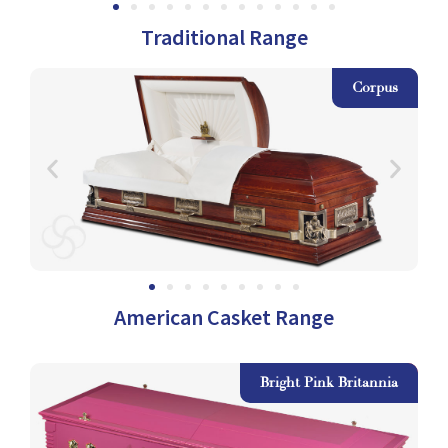
Traditional Range
as
Corpus
American Casket Range
ow
Bright Pink Britannia