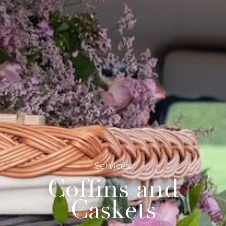
Services:
Coffins and
Caskets