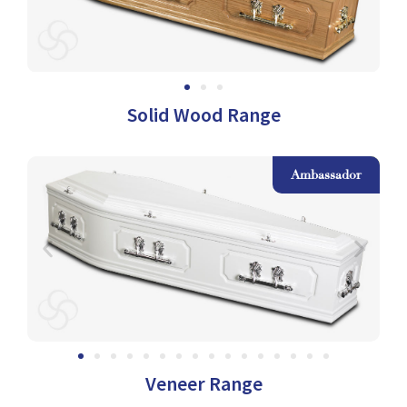
Solid Wood Range
k
Ambassador
Veneer Range