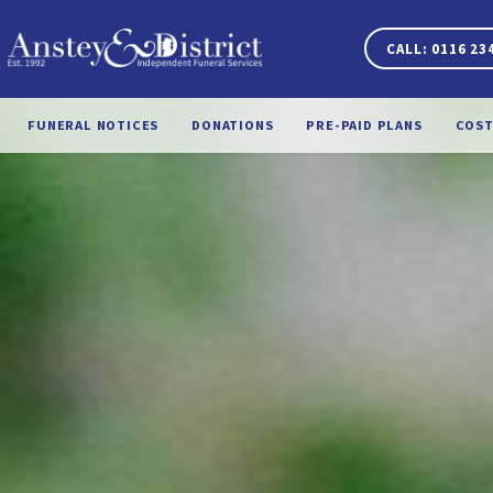
CALL: 0116 23
FUNERAL NOTICES
DONATIONS
PRE-PAID PLANS
COST