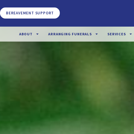
BEREAVEMENT SUPPORT
ABOUT
ARRANGING FUNERALS
SERVICES