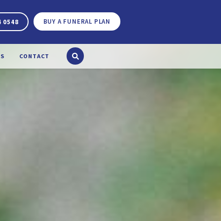
BUY A FUNERAL PLAN
4 0548
S
CONTACT