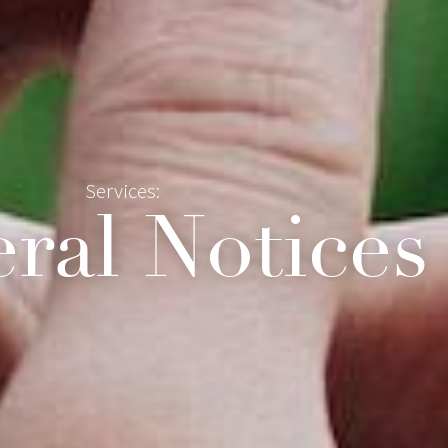
Services:
ral Notices